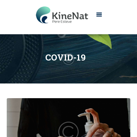
INICIO
CONÓCENOS
COVID-19
SERVICIOS
CONTACTO