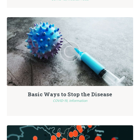
Basic Ways to Stop the Disease
COVID-19,
Information