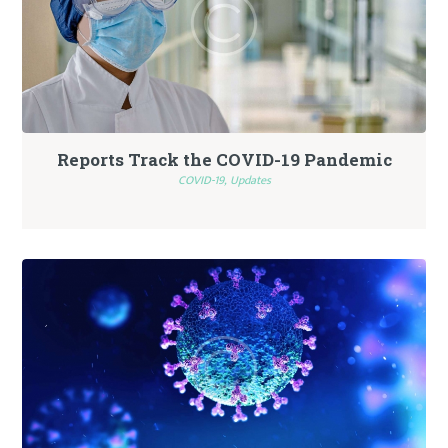
Reports Track the COVID-19 Pandemic
COVID-19,
Updates