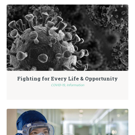
Fighting for Every Life & Opportunity
COVID-19,
Information