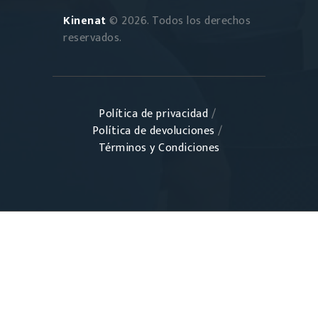
Kinenat
© 2026. Todos los derechos
reservados.
Política de privacidad
/
Política de devoluciones
/
Términos y Condiciones