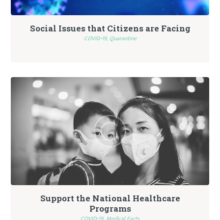
Social Issues that Citizens are Facing
COVID-19,
Quarantine
Support the National Healthcare
Programs
COVID-19,
Medical Facts