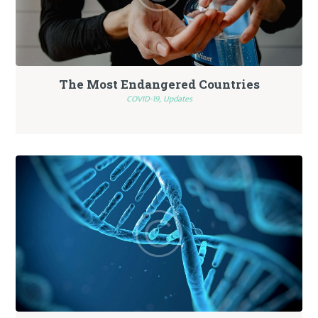
The Most Endangered Countries
COVID-19,
Updates