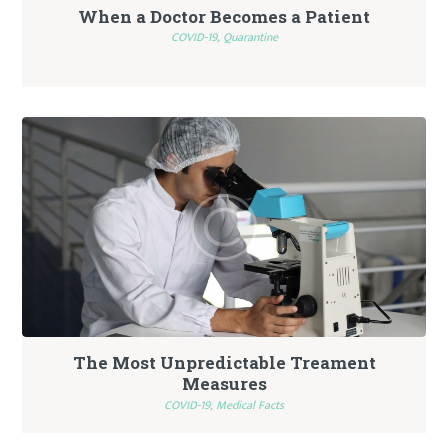
When a Doctor Becomes a Patient
COVID-19,
Quarantine
The Most Unpredictable Treament
Measures
COVID-19,
Medical Facts