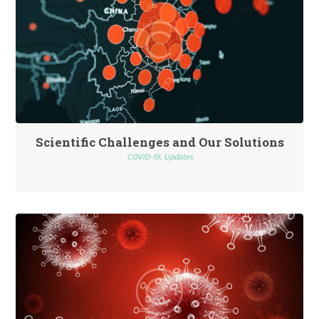
Scientific Challenges and Our Solutions
COVID-19,
Updates