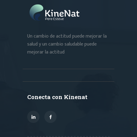
Un cambio de actitud puede mejorar la
salud y un cambio saludable puede
mejorar la actitud
Conecta con Kinenat